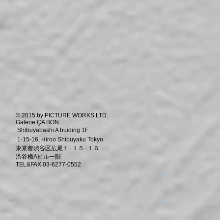
© 2015 by PICTURE WORKS.LTD.
Galerie ÇA BON
Shibuyabashi A buiding 1F
1-15-16, Hiroo Shibuyaku Tokyo
東京都渋谷区広尾１−１５−１６
渋谷橋Aビル一階
TEL&FAX 03-6277-0552
​。
​。