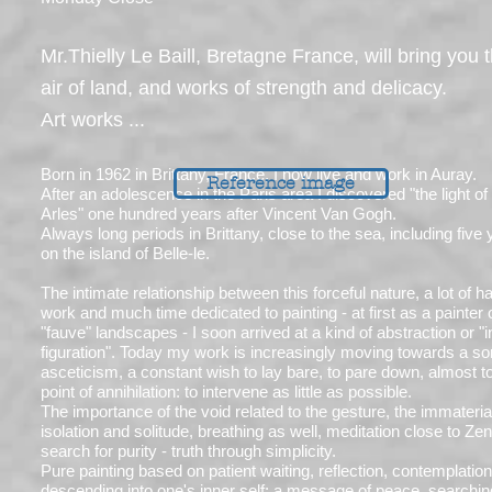
Mr.Thielly Le Baill, Bretagne France, will bring you 
air of land, and works of strength and delicacy.
Art works ...
Born in 1962 in Brittany, France, I now live and work in Auray.
Reference image
After an adolescence in the Paris area I discovered "the light of
Arles" one hundred years after Vincent Van Gogh.
Always long periods in Brittany, close to the sea, including five
on the island of Belle-le.
The intimate relationship between this forceful nature, a lot of h
work and much time dedicated to painting - at first as a painter 
"fauve" landscapes - I soon arrived at a kind of abstraction or "
figuration". Today my work is increasingly moving towards a sor
asceticism, a constant wish to lay bare, to pare down, almost t
point of annihilation: to intervene as little as possible.
The importance of the void related to the gesture, the immateria
isolation and solitude, breathing as well, meditation close to Zen
search for purity - truth through simplicity.
Pure painting based on patient waiting, reflection, contemplation
descending into one's inner self; a message of peace, searchin