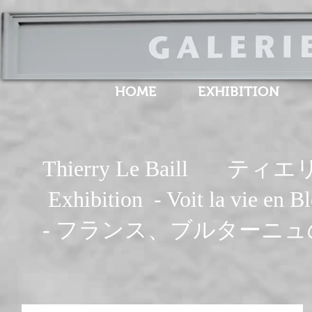
HOME
EXHIBITION
Thierry Le Baill 
Exhibition - Voit la vie
- フランス、ブルターニュ