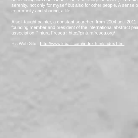
serenity, not only for myself but also for other people. A sense o
community and sharing, a life.
A self-taught painter, a constant searcher; from 2004 until 2011
founding member and president of the international abstract pai
association Pintura Fresca :
http://pinturafresca.org/
His Web Site :
http://www.lebaill.com/index.html/index.html