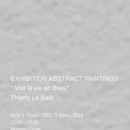
EXHIBITION ABSTRACT PAINTINGS
" Voit la vie en Bleu "
Thierry Le Baill
NOV.1 (Tue) ~ DEC. 5 (Mon), 2016
12:00 ~ 19:00
​Monday Close